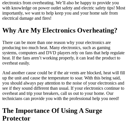
electronics from overheating. We’ll also be happy to provide you
with knowledge on power outlet safety and electric safety tips! Most
importantly, we want to help keep you and your home safe from
electrical damage and fires!
Why Are My Electronics Overheating?
There can be more than one reason why your electronics are
producing too much heat. Many electronics, such as gaming
systems, computers and DVD players rely on fans that help regulate
heat. If the fans aren’t working properly, it can lead the product to
overheat easily.
And another cause could be if the air vents are blocked, heat will fill
up the unit and cause the temperature to soar. With this being said,
you should always pay attention to the noise of your electronics and
see if they sound different than usual. If your electronics continue to
overheat and trip your breakers, call us out to your home. Our
technicians can provide you with the professional help you need!
The Importance Of Using A Surge
Protector