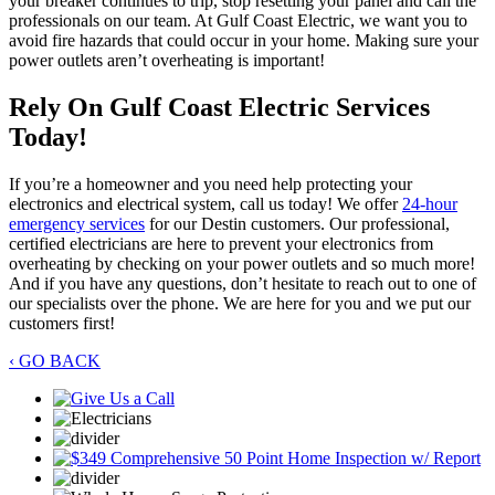
your breaker continues to trip, stop resetting your panel and call the
professionals on our team. At Gulf Coast Electric, we want you to
avoid fire hazards that could occur in your home. Making sure your
power outlets aren’t overheating is important!
Rely On Gulf Coast Electric Services
Today!
If you’re a homeowner and you need help protecting your
electronics and electrical system, call us today! We offer
24-hour
emergency services
for our Destin customers. Our professional,
certified electricians are here to prevent your electronics from
overheating by checking on your power outlets and so much more!
And if you have any questions, don’t hesitate to reach out to one of
our specialists over the phone. We are here for you and we put our
customers first!
‹ GO BACK