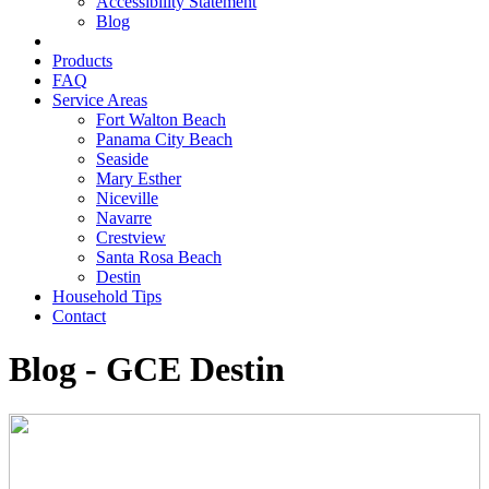
Accessibility Statement
Blog
Products
FAQ
Service Areas
Fort Walton Beach
Panama City Beach
Seaside
Mary Esther
Niceville
Navarre
Crestview
Santa Rosa Beach
Destin
Household Tips
Contact
Blog - GCE Destin