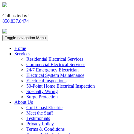
Call us today!
850.837.8474
Toggle navigation
Menu
Home
Services
Residential Electrical Services
Commercial Electrical Services
24/7 Emergency Electrician
Electrical System Maintenance
Electrical Inspections
50-Point Home Electrical Inspection
Specialty Wiring
Surge Protection
About Us
Gulf Coast Electric
Meet the Staff
Testimonials
Privacy Policy
Terms & Conditions