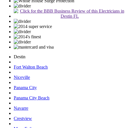
Destin
Fort Walton Beach
Niceville
Panama City
Panama City Beach
Navarre
Crestview