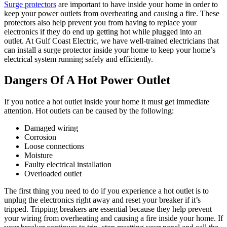
Surge protectors
are important to have inside your home in order to
keep your power outlets from overheating and causing a fire. These
protectors also help prevent you from having to replace your
electronics if they do end up getting hot while plugged into an
outlet. At Gulf Coast Electric, we have well-trained electricians that
can install a surge protector inside your home to keep your home’s
electrical system running safely and efficiently.
Dangers Of A Hot Power Outlet
If you notice a hot outlet inside your home it must get immediate
attention. Hot outlets can be caused by the following:
Damaged wiring
Corrosion
Loose connections
Moisture
Faulty electrical installation
Overloaded outlet
The first thing you need to do if you experience a hot outlet is to
unplug the electronics right away and reset your breaker if it’s
tripped. Tripping breakers are essential because they help prevent
your wiring from overheating and causing a fire inside your home. If