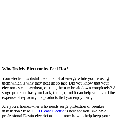
Why Do My Electronics Feel Hot?
Your electronics distribute out a lot of energy while you’re using
them which is why they heat up so fast. Did you know that your
electronics can overheat, causing them to break down completely? A
surge protector has your back, though, and it can help you avoid the
expense of replacing the products that you enjoy using.
Are you a homeowner who needs surge protection or breaker
installation? If so,
Gulf Coast Electric
is here for you! We have
professional Destin electricians that know how to help keep your