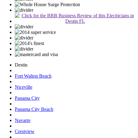
Destin
Fort Walton Beach
Niceville
Panama City
Panama City Beach
Navarre
Crestview