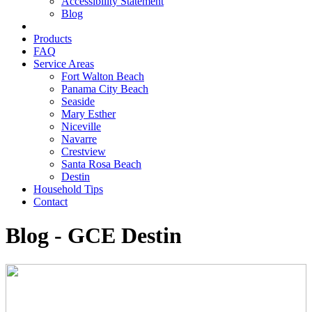
Accessibility Statement
Blog
Products
FAQ
Service Areas
Fort Walton Beach
Panama City Beach
Seaside
Mary Esther
Niceville
Navarre
Crestview
Santa Rosa Beach
Destin
Household Tips
Contact
Blog - GCE Destin