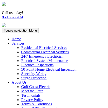
Call us today!
850.837.8474
Toggle navigation
Menu
Home
Services
Residential Electrical Services
Commercial Electrical Services
24/7 Emergency Electrician
Electrical System Maintenance
Electrical Inspections
50-Point Home Electrical Inspection
Specialty Wiring
Surge Protection
About Us
Gulf Coast Electric
Meet the Staff
Testimonials
Privacy Policy
Terms & Conditions