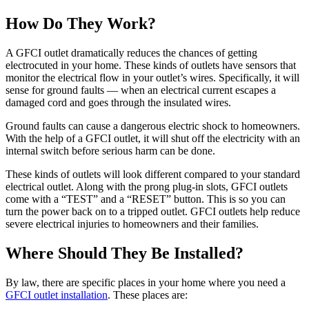
How Do They Work?
A GFCI outlet dramatically reduces the chances of getting
electrocuted in your home. These kinds of outlets have sensors that
monitor the electrical flow in your outlet’s wires. Specifically, it will
sense for ground faults — when an electrical current escapes a
damaged cord and goes through the insulated wires.
Ground faults can cause a dangerous electric shock to homeowners.
With the help of a GFCI outlet, it will shut off the electricity with an
internal switch before serious harm can be done.
These kinds of outlets will look different compared to your standard
electrical outlet. Along with the prong plug-in slots, GFCI outlets
come with a “TEST” and a “RESET” button. This is so you can
turn the power back on to a tripped outlet. GFCI outlets help reduce
severe electrical injuries to homeowners and their families.
Where Should They Be Installed?
By law, there are specific places in your home where you need a
GFCI outlet installation
. These places are: