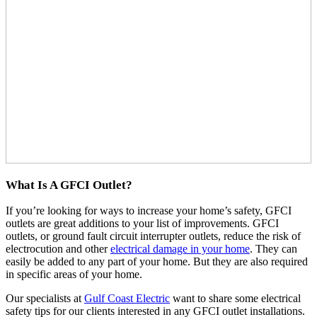
What Is A GFCI Outlet?
If you’re looking for ways to increase your home’s safety, GFCI
outlets are great additions to your list of improvements. GFCI
outlets, or ground fault circuit interrupter outlets, reduce the risk of
electrocution and other
electrical damage in your home
. They can
easily be added to any part of your home. But they are also required
in specific areas of your home.
Our specialists at
Gulf Coast Electric
want to share some electrical
safety tips for our clients interested in any GFCI outlet installations.