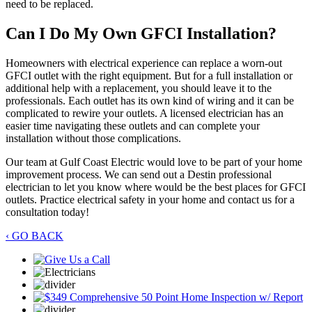
need to be replaced.
Can I Do My Own GFCI Installation?
Homeowners with electrical experience can replace a worn-out
GFCI outlet with the right equipment. But for a full installation or
additional help with a replacement, you should leave it to the
professionals. Each outlet has its own kind of wiring and it can be
complicated to rewire your outlets. A licensed electrician has an
easier time navigating these outlets and can complete your
installation without those complications.
Our team at Gulf Coast Electric would love to be part of your home
improvement process. We can send out a Destin professional
electrician to let you know where would be the best places for GFCI
outlets. Practice electrical safety in your home and contact us for a
consultation today!
‹ GO BACK