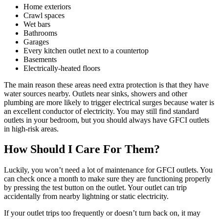
Home exteriors
Crawl spaces
Wet bars
Bathrooms
Garages
Every kitchen outlet next to a countertop
Basements
Electrically-heated floors
The main reason these areas need extra protection is that they have
water sources nearby. Outlets near sinks, showers and other
plumbing are more likely to trigger electrical surges because water is
an excellent conductor of electricity. You may still find standard
outlets in your bedroom, but you should always have GFCI outlets
in high-risk areas.
How Should I Care For Them?
Luckily, you won’t need a lot of maintenance for GFCI outlets. You
can check once a month to make sure they are functioning properly
by pressing the test button on the outlet. Your outlet can trip
accidentally from nearby lightning or static electricity.
If your outlet trips too frequently or doesn’t turn back on, it may